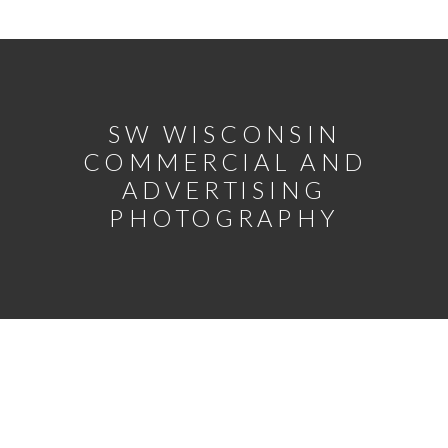
SW WISCONSIN
COMMERCIAL AND
ADVERTISING
PHOTOGRAPHY