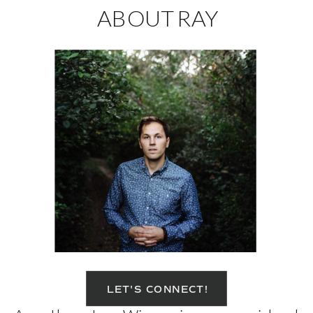
ABOUT RAY
LET'S CONNECT!