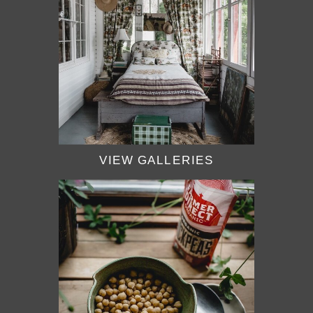
VIEW GALLERIES