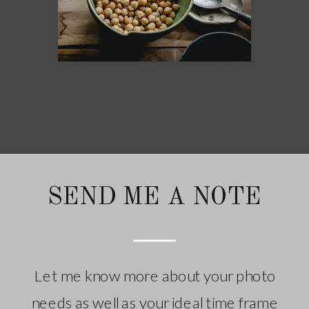
SEND ME A NOTE
Let me know more about your photo
needs as well as your ideal time frame