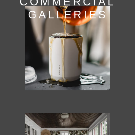
COMMERCIAL
GALLERIES