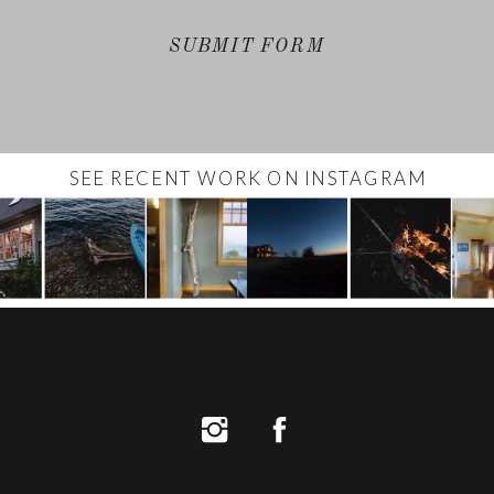
SUBMIT FORM
SEE RECENT WORK ON INSTAGRAM