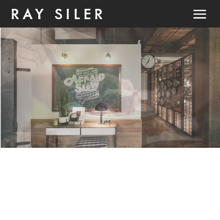
RAY SILER