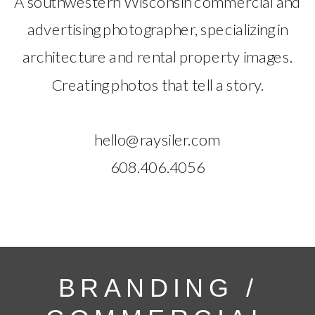
A southwestern Wisconsin commercial and
advertising photographer, specializing in
architecture and rental property images.
Creating photos that tell a story.
hello@raysiler.com
608.406.4056
BRANDING /