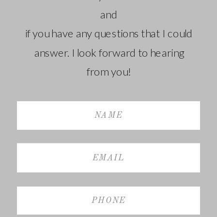
and
if you have any questions that I could
answer. I look forward to hearing
from you!